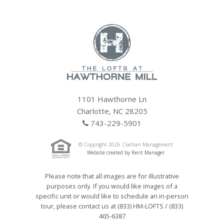
1101 Hawthorne Ln
Charlotte, NC 28205
743-229-5901
© Copyright 2026 Clachan Management
Website created by Rent Manager
Please note that all images are for illustrative
purposes only. If you would like images of a
specific unit or would like to schedule an in-person
tour, please contact us at (833) HM-LOFTS / (833)
465-6387