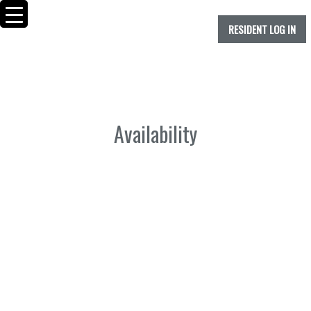
RESIDENT LOG IN
Availability