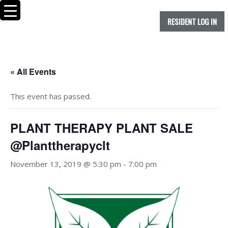
RESIDENT LOG IN
« All Events
This event has passed.
PLANT THERAPY PLANT SALE
@Planttherapyclt
November 13, 2019 @ 5:30 pm
-
7:00 pm