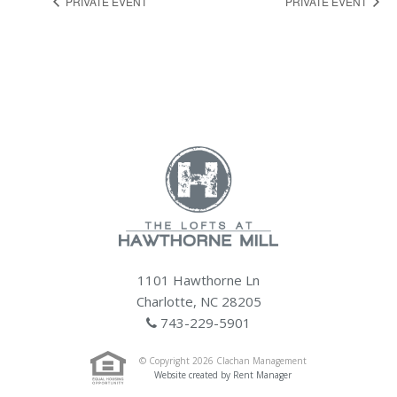
PRIVATE EVENT
PRIVATE EVENT
1101 Hawthorne Ln
Charlotte, NC 28205
743-229-5901
© Copyright 2026 Clachan Management
Website created by Rent Manager