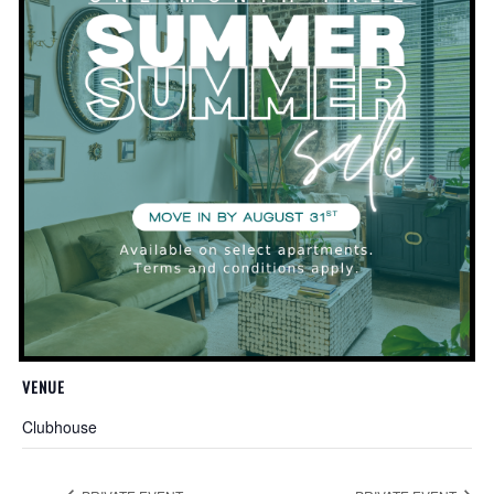
Add to calendar
DETAILS
Date:
November 13, 2019
Time:
5:30 pm - 7:00 pm
Website:
http://planttherapyclt.com/
VENUE
Clubhouse