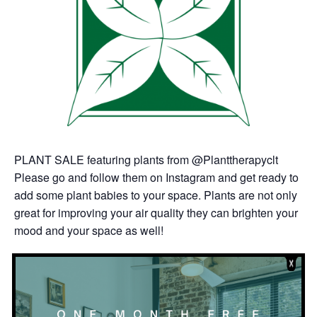
PLANT SALE featuring plants from @Planttherapyclt
Please go and follow them on Instagram and get ready to
add some plant babies to your space. Plants are not only
great for improving your air quality they can brighten your
mood and your space as well!
http://planttherapyclt.com/