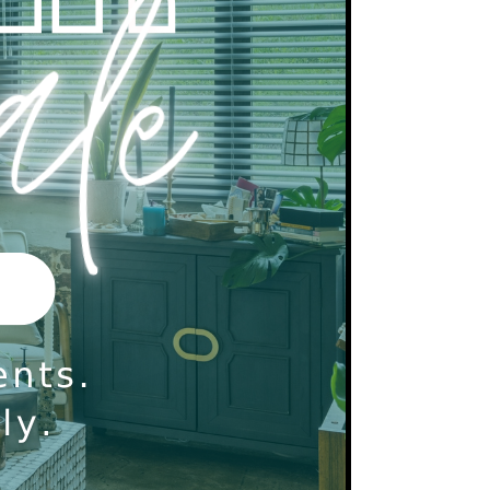
ck will be run on all applicants over the age of
 cosigners.
ll is a non-smoking community.