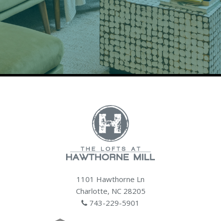
1101 Hawthorne Ln
Charlotte, NC 28205
743-229-5901