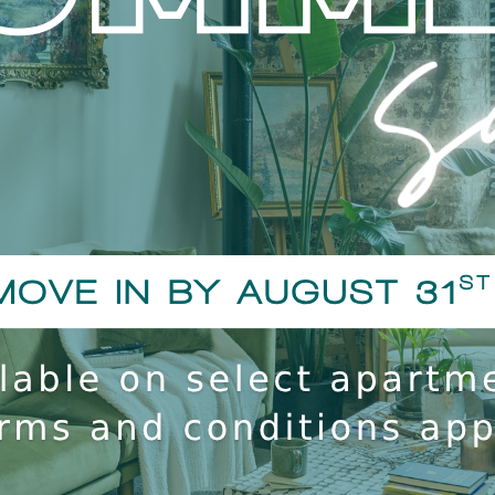
A background and credit che
 1st pet and a $200 one time fee
18, including residents and
ndable.
Smoking Policy
y pet rent, charged per pet.
Screening ($25 per pet) and all
The Lofts of Hawthorne Mi
ooPrints program (no charge).
anagement approval. They must
 to the pet addendum, and are