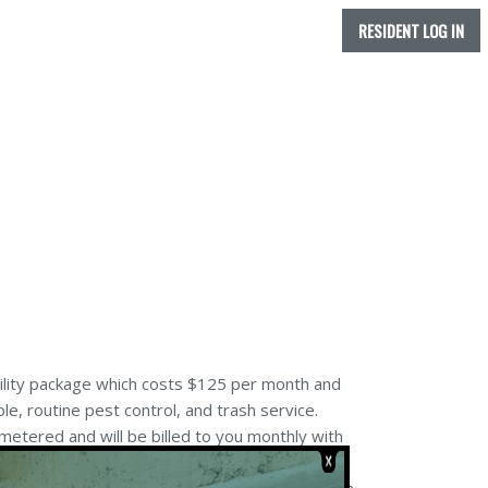
RESIDENT LOG IN
tility package which costs $125 per month and
ble, routine pest control, and trash service.
etered and will be billed to you monthly with