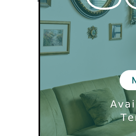
Pets require a $300 one time fee for the
for the 2nd pet. These fees are non-refu
All pets are also subject to a $25 monthl
There is a 2 pet limit per apartment.
All households must be registered via Pet
dogs are required to participate in our P
Non-traditional pets are allowed with m
be be registered in PetScreening, added
subject to a $25 monthly pet fee.