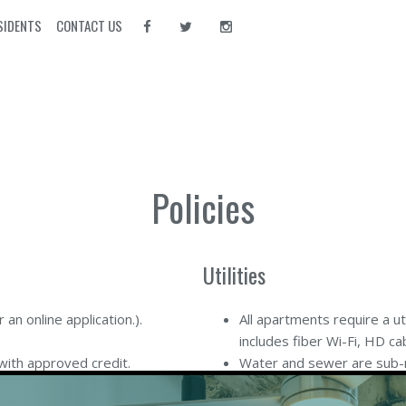
SIDENTS
CONTACT US
Policies
Utilities
r an online application
.).
All apartments require a u
includes fiber Wi-Fi, HD ca
with approved credit.
Water and sewer are sub-m
ees apply to all rent received
your rent.