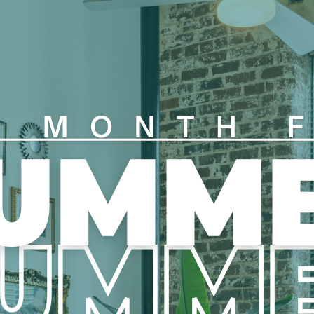
Duke Energy is our energy
r Foxen Personal Liability
Duke Energy directly.
opt out by providing proof of
Parking
n Rentistry, a rent reporting and
 partnership with Foxen for $8
First Parking Space – FREE
time.
Additional Parking Spaces
 are not for sale.
Each apartment is able to 
employer program.
Application Requirements
All applicants must provid
complete an automated ID v
ter or longer term leases may be
All applicants are require
through bank sync, docum
bject to management approval
will not be given if income 
If an applicant is not emplo
cosigner is allowed to be 
and provide same documen