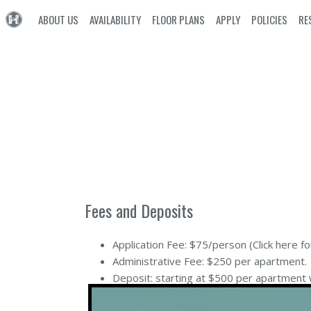
ABOUT US
AVAILABILITY
FLOOR PLANS
APPLY
POLICIES
RE
Fees and Deposits
Application Fee: $75/person (
Click here fo
Administrative Fee: $250 per apartment.
Deposit: starting at $500 per apartment 
Rent is charged monthly on the 1st. Late f