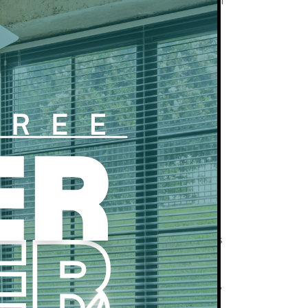
 provider. Residents must have an account with
!
 – $60 per month
get a maximum of 2 spaces (1 free and 1 paid).
e a valid government-issued photo ID and
erification.
d to complete an income verification process
ent upload and/or employer reference. Refunds
can not be verified.
yed or has insufficient income to qualify, a
added to the lease. They must apply separately
tation as residents.