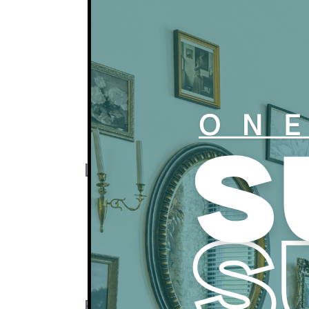
after the 5th of the month.
All residents are automatically opted in fo
coverage for $14.16 per month. You may 
your own renter’s insurance policy.
All residents are automatimally enrolled i
credit building solution provided by us in
per month. Residents may opt out at any 
Apartments are available for rent only and
Click here to learn about our preferred 
Lease Terms
All leaseholders must be 21 or over.
Typical leases are for one year but shor
available and subject to monthly fees.
Subletting and corporate housing are su
and additional fees.
Pet Policy