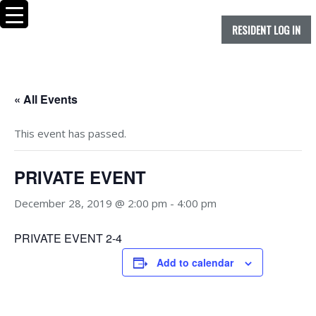
RESIDENT LOG IN
« All Events
This event has passed.
PRIVATE EVENT
December 28, 2019 @ 2:00 pm
-
4:00 pm
PRIVATE EVENT 2-4
Add to calendar