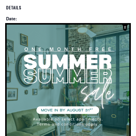
DETAILS
Date:
December 28, 2019
Time:
2:00 pm - 4:00 pm
VENUE
Clubhouse
Private Event
LEASING OFFICE CLOSED FOR THE
HOLIDAYS!