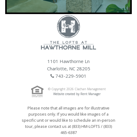
1101 Hawthorne Ln
Charlotte, NC 28205
743-229-5901
© Copyright 2026 Clachan Management
Website created by Rent Manager
Please note that all images are for illustrative
purposes only. If you would like images of a
specific unit or would like to schedule an in-person
tour, please contact us at (833) HM-LOFTS / (833)
465-6387