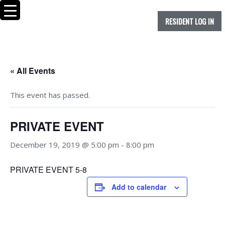
RESIDENT LOG IN
« All Events
This event has passed.
PRIVATE EVENT
December 19, 2019 @ 5:00 pm
-
8:00 pm
PRIVATE EVENT 5-8
Add to calendar