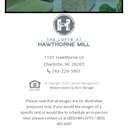
1101 Hawthorne Ln
Charlotte, NC 28205
743-229-5901
© Copyright 2026 Clachan Management
Website created by Rent Manager
Please note that all images are for illustrative
purposes only. If you would like images of a
specific unit or would like to schedule an in-person
tour, please contact us at (833) HM-LOFTS / (833)
465-6387