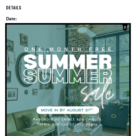
DETAILS
Date:
December 19, 2019
Time:
5:00 pm - 8:00 pm
VENUE
Clubhouse
PRIVATE
Resident Appreciation Night and Brew Contest
at Pilot Brewing!
EVENT