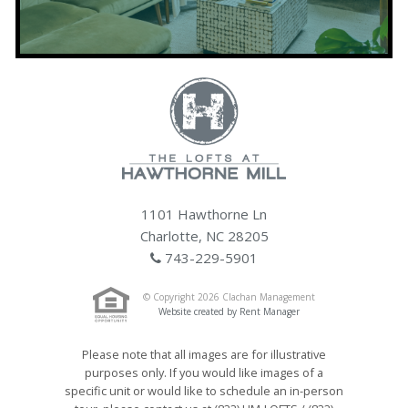
1101 Hawthorne Ln
Charlotte, NC 28205
743-229-5901
© Copyright 2026 Clachan Management
Website created by Rent Manager
Please note that all images are for illustrative
purposes only. If you would like images of a
specific unit or would like to schedule an in-person