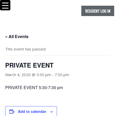
RESIDENT LOG IN
« All Events
This event has passed.
PRIVATE EVENT
March 4, 2020 @ 5:30 pm
-
7:30 pm
PRIVATE EVENT 5:30-7:30 pm
Add to calendar