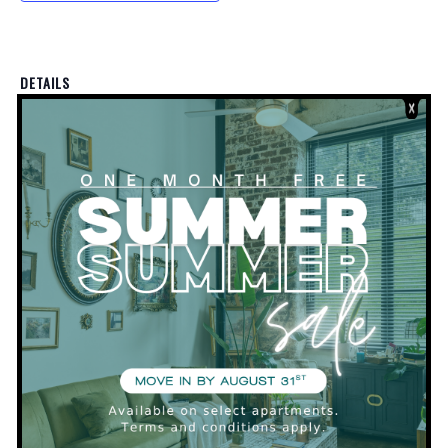
DETAILS
Date:
March 4, 2020
Time:
5:30 pm - 7:30 pm
VENUE
Clubhouse
PRIVATE EVENT
PRIVATE EVENT