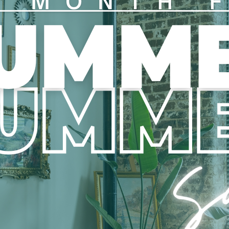
View all Floor Plans