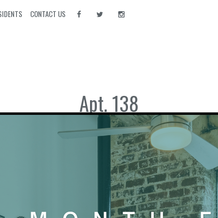
SIDENTS
CONTACT US
Apt. 138
Download PDF
Bedrooms:
1
Bathrooms:
1
Square Footage:
652
VIEW APARTMENTS WITH TH