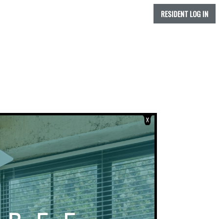
RESIDENT LOG IN
IS FLOORPLAN