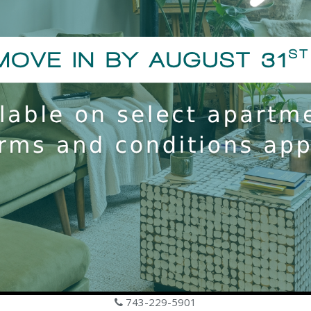
1101 Hawthorne Ln
Charlotte, NC 28205
743-229-5901