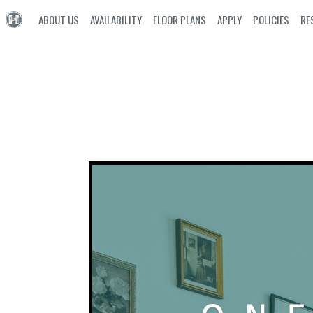
ABOUT US
AVAILABILITY
FLOOR PLANS
APPLY
POLICIES
RE