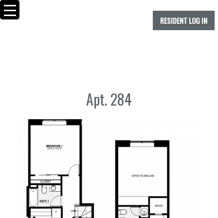
RESIDENT LOG IN
Apt. 284