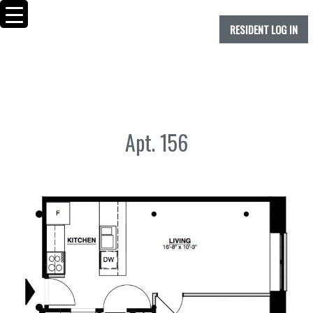
RESIDENT LOG IN
Apt. 156