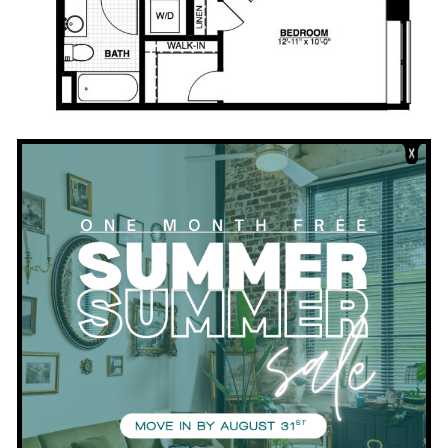
Download PDF
Bedrooms:
1
Bathrooms:
1
Square Footage:
547
VIEW APARTMENTS WITH THIS FLOORPLAN
View all Floor Plans