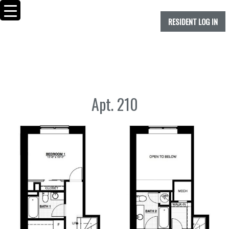
RESIDENT LOG IN
Apt. 210