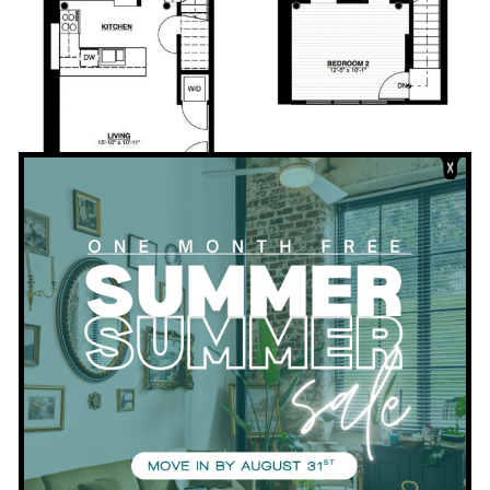
Download PDF
Bedrooms:
2
Bathrooms:
2
Square Footage:
860
VIEW APARTMENTS WITH THIS FLOORPLAN
View all Floor Plans